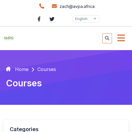
zach@avpa.africa
English
Home
Courses
Courses
Categories