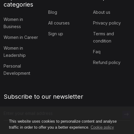
categories
Blog
About us
Women in
All courses
Privacy policy
Business
Sign up
Terms and
Women in Career
condition
Women in
Faq
Leadership
Refund policy
Personal
Development
Subscribe to our newsletter
This website uses cookies to personalize content and analyse
traffic in order to offer you a better experience.
Cookie policy