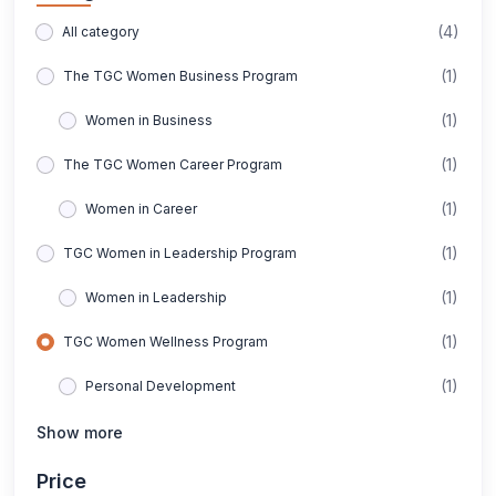
(4)
All category
(1)
The TGC Women Business Program
(1)
Women in Business
(1)
The TGC Women Career Program
(1)
Women in Career
(1)
TGC Women in Leadership Program
(1)
Women in Leadership
(1)
TGC Women Wellness Program
(1)
Personal Development
Show more
Price