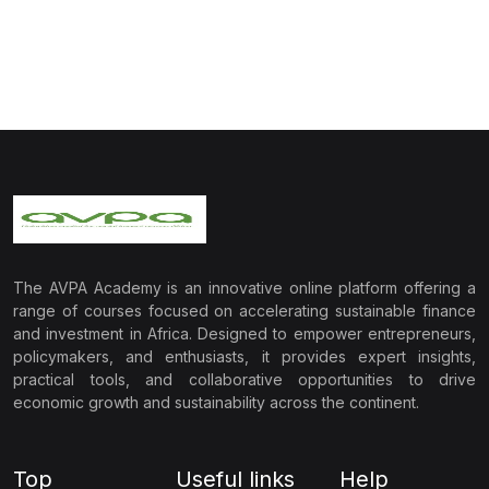
The AVPA Academy is an innovative online platform offering a
range of courses focused on accelerating sustainable finance
and investment in Africa. Designed to empower entrepreneurs,
policymakers, and enthusiasts, it provides expert insights,
practical tools, and collaborative opportunities to drive
economic growth and sustainability across the continent.
Top
Useful links
Help