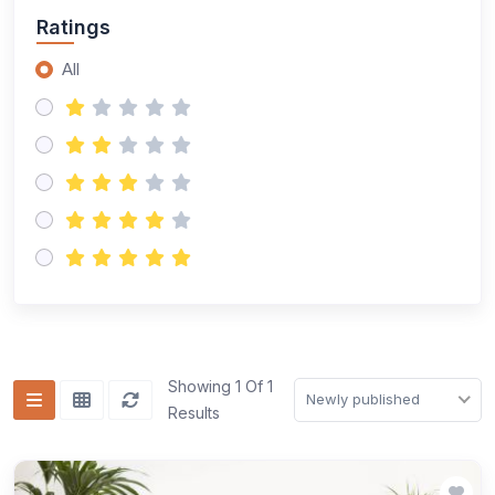
Ratings
All
Showing 1 Of 1
Newly published
Results