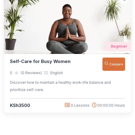
Beginner
Self-Care for Busy Women
Compare
0
(0 Reviews)
English
Discover how to maintain a healthy work-life balance and
prioritize self-care.
KSh3500
0 Lessons
00:00:00 Hours