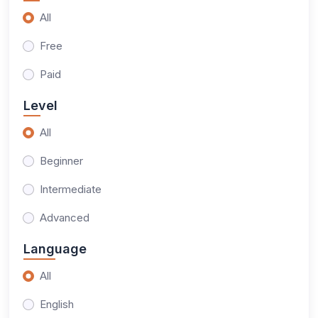
All
Free
Paid
Level
All
Beginner
Intermediate
Advanced
Language
All
English